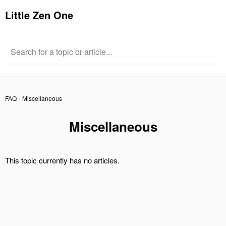
Little Zen One
Search for a topic or article...
FAQ
Miscellaneous
Miscellaneous
This topic currently has no articles.